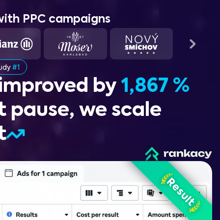
with PPC campaigns
tudy
#1
 improved by
1,867 %
t pause, we scale
t
Before
Result