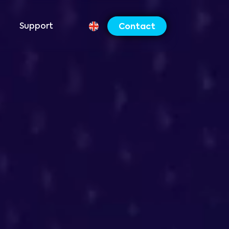
Support
Contact