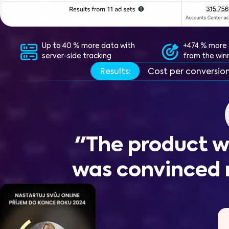
Up to 40 % more data with
+474 % more 
server-side tracking
from the win
Results:
Cost per conversio
"The product w
was convinced 