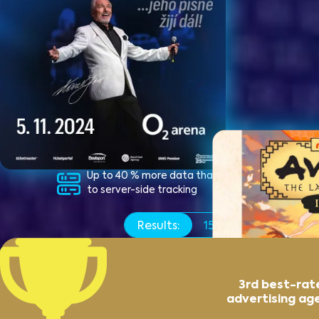
Up to 40 % more data thanks
Switchi
to server-side tracking
conver
the Pix
Results:
15x
more ticket sale
3rd best-rat
advertising ag