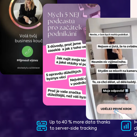
Up to 40 % more data thanks
M
to server-side tracking
c
G