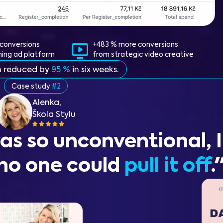
conversions
+483 % more conversions
ning ad platform
from strategic video creative
n reduced by
95 %
in six weeks.
Case study
#2
Alenka,
Škola Stylu
as so unconventional, I
no one could
pull it off
.