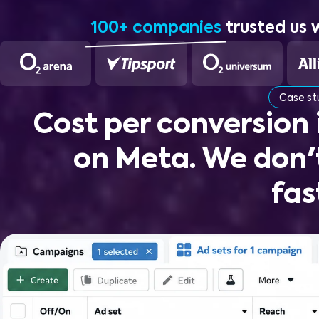
100+ companies
trusted us 
Case s
Cost per conversion
on Meta. We don'
fas