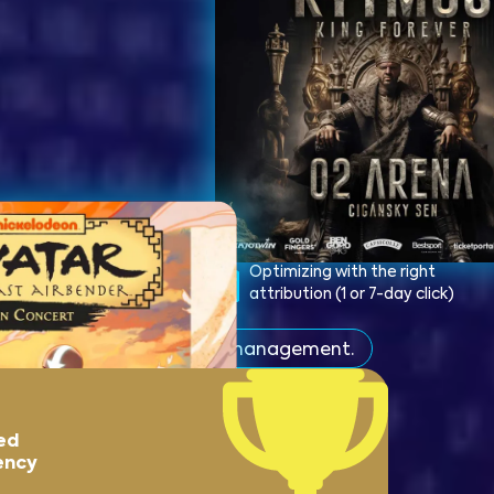
ng optimization to
Optimizing with the right
sions and deploying
attribution (1 or 7-day click)
el
s than under the previous management.
ed
ency