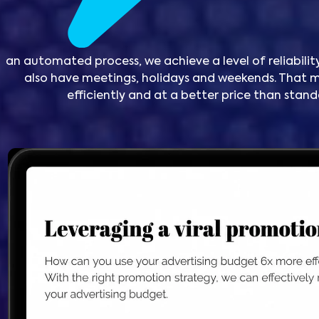
an automated process, we achieve a level of reliability
also have meetings, holidays and weekends. Tha
efficiently and at a better price than sta