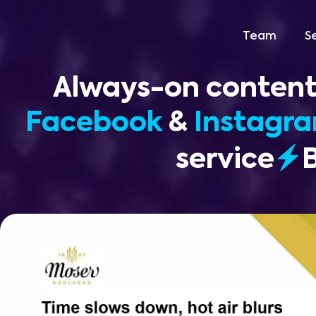
Team
S
Always-on content
Facebook
&
Instagr
service