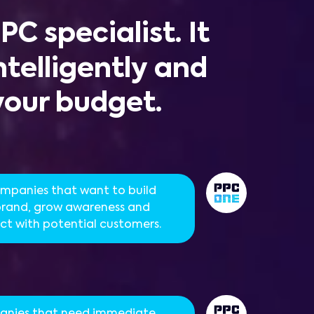
PPC
specialist. It
telligently and
your budget.
ompanies that want to build
 brand, grow awareness and
t with potential customers.
nies that need immediate