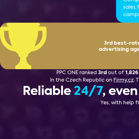
sales.
campai
3rd best-rat
advertising ag
PPC ONE ranked
3rd
out of
1,826
in the Czech Republic on
Firmy.cz
. 
Reliable
24/7
, eve
Yes, with help 