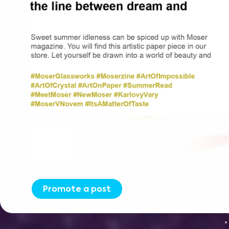
Promote a post