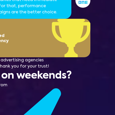
 For that, performance
gns are the better choice.
ed
ency
advertising agencies
Thank you for your trust!
n on weekends?
from