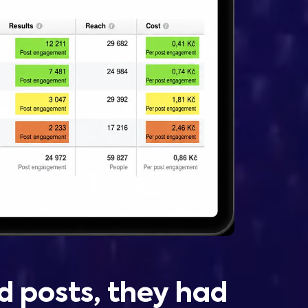
d posts, they had