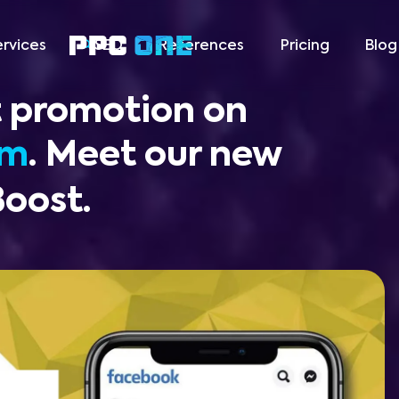
ervices
SEO
References
Pricing
Blog
 promotion on
am
. Meet our new
Boost.