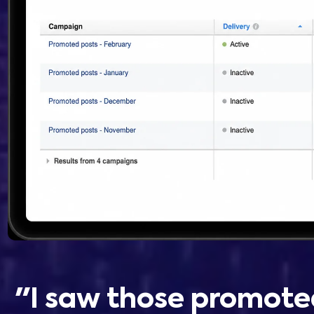
"I saw those promote