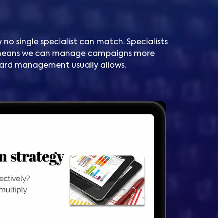
 no single specialist can match. Specialists
t means we can manage campaigns more
ndard management usually allows.