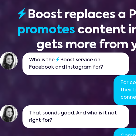
Boost
replaces a
promotes
content in
gets more from 
Who is the
Boost service on
Facebook and Instagram for?
For c
their
connec
That sounds good. And who is it not
right for?
Compa