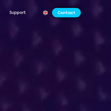
Support
Contact