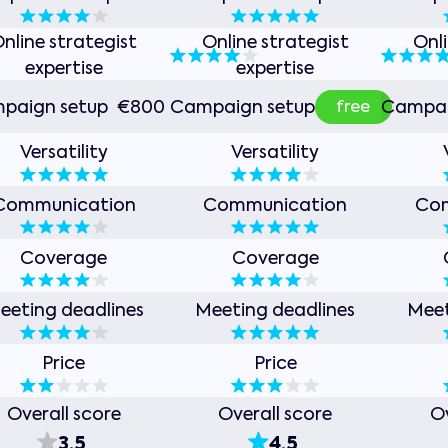
nline strategist
Online strategist
Onl
expertise
expertise
free
paign setup
€800
Campaign setup
Campai
Versatility
Versatility
Communication
Communication
Co
Coverage
Coverage
eeting deadlines
Meeting deadlines
Meet
Price
Price
Overall score
Overall score
Ov
3.5
4.5