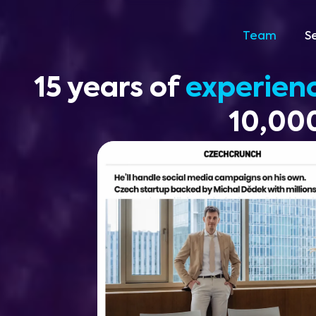
Team
S
15 years of
experien
10,000