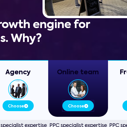
growth engine for
ss. Why?
Agency
Online
team
Fr
Choose
Choose
specialist expertise
PPC specialist expertise
PPC spe