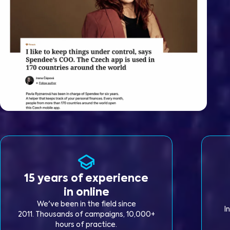
15 years of experience
in online
We've been in the field since
I
2011. Thousands of campaigns, 10,000+
hours of practice.