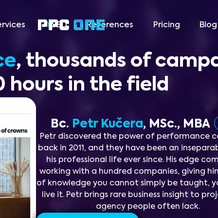
ervices
SEO
References
Pricing
Blog
ce
, thousands of camp
 hours in the field
Bc.
Petr Kučera
, MSc., MBA
Petr discovered the power of performance 
back in 2011, and they have been an inseparab
his professional life ever since. His edge c
working with a hundred companies, giving hi
of knowledge you cannot simply be taught, y
live it. Petr brings rare business insight to pr
agency people often lack.