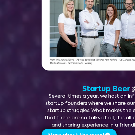
Startup Beer
Several times a year, we host an in
startup founders where we share ou
startup struggles. What makes the e
that there are no talks at all, it is a
and sharing experience in a frien