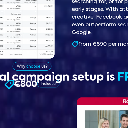
searching for, or for p
early stages. With att
creative, Facebook a
even outperform sea
Google.
from €890 per mo
Why
choose
us?
tial campaign setup is
F
€800
Included