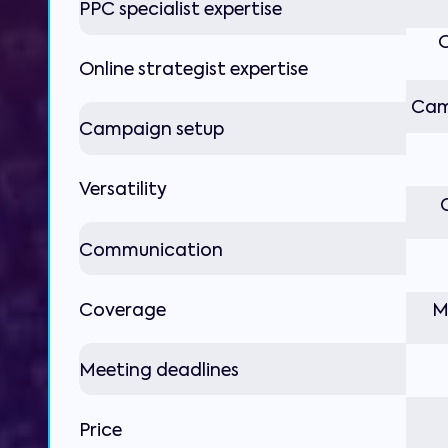
PPC specialist expertise
O
Online strategist expertise
Cam
Campaign setup
Versatility
Communication
Coverage
M
Meeting deadlines
Price