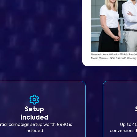
Setup
included
nitial campaign setup worth €990 is
Up to 4
included
conversions t