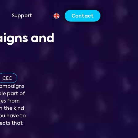
Support
Contact
aigns and
CEO
campaigns
le part of
omes from
m the kind
ou have to
ojects that