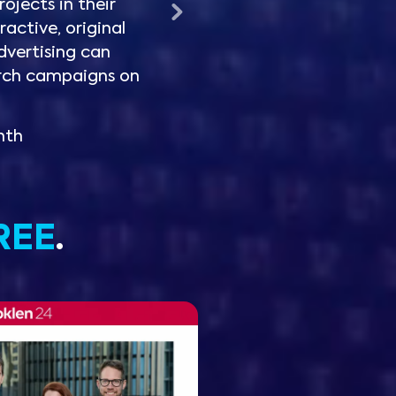
rojects in their
ractive, original
dvertising can
rch campaigns on
nth
REE
.