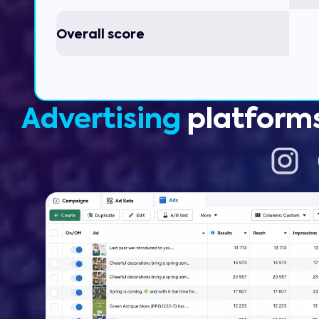
Overall score
Advertising
platform