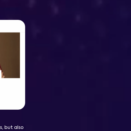
s, but also