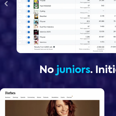
No
juniors
. Ini