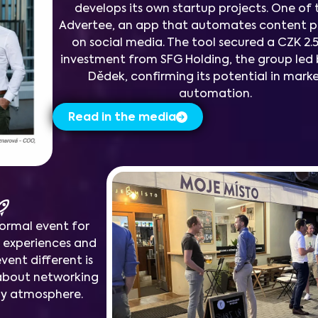
develops its own startup projects. One of 
Advertee, an app that automates content 
on social media. The tool secured a CZK 2.5
investment from SFG Holding, the group led 
Dědek, confirming its potential in mark
automation.
Read in the media
formal event for
r experiences and
vent different is
ll about networking
dly atmosphere.