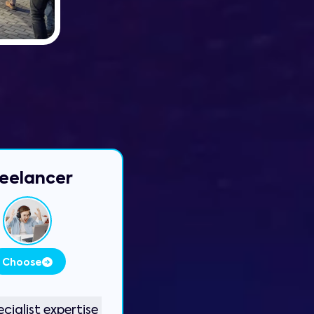
eelancer
Choose
cialist expertise