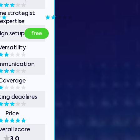
ine strategist
expertise
free
gn setup
Versatility
mmunication
Coverage
ing deadlines
Price
erall score
3.0