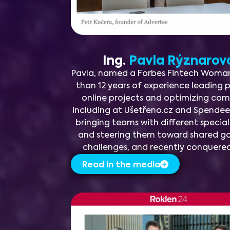
Ing.
Pavla Rýznaro
Pavla, named a Forbes Fintech Woman
than 12 years of experience leading
online projects and optimizing co
including at Ušetřeno.cz and Spendee.
bringing teams with different specia
and steering them toward shared goa
challenges, and recently conquere
Read in the media