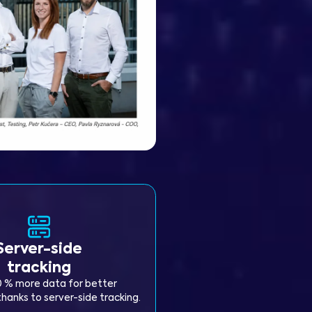
Server-side
tracking
0 % more data for better
hanks to server-side tracking.