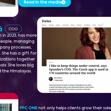
Read in the media
vá
COO
 in 2023, has more
 people, managing
mpany processes,
 She has a gift for
lizations together
ls. She loves big
d the Himalayas.
PPC ONE
not only helps clients grow their sale