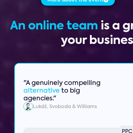
More about the event
An online team
is a 
your busine
"A genuinely compelling
alternative
to big
agencies."
Lukáš, Svoboda & Williams
PPC 