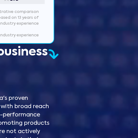
ustrative comparison
based on 13 years of
industry experience
 industry experience
business
a's proven
 with broad reach
to-performance
 promoting products
re not actively