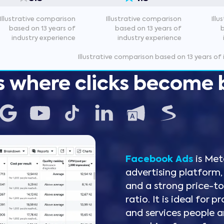
Illustrative comparison
Illustrative comparison
Ill
based on 13 years of
based on 13 years of
industry experience
industry experience
Illustrative comparison based on 13 years of
s where clicks become 
Facebook Ads
is Met
advertising platform,
Instagram Ads
Google Ads
LinkedIn Ads
Microsoft Ads
Seznam Sklik
and a strong price-
YouTube
TikTok
ratio. It is ideal for
and services people a