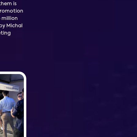
them is
promotion
 million
by Michal
eting